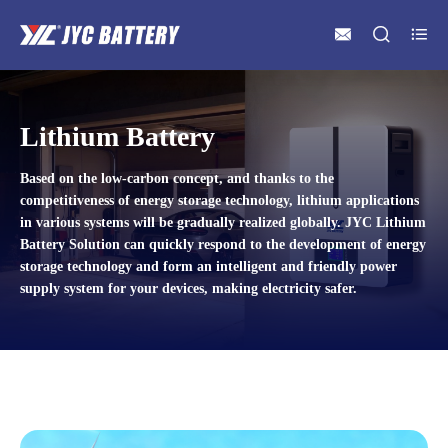



Lithium Battery
Based on the low-carbon concept, and thanks to the
competitiveness of energy storage technology, lithium applications
in various systems will be gradually realized globally. JYC Lithium
Battery Solution can quickly respond to the development of energy
storage technology and form an intelligent and friendly power
supply system for your devices, making electricity safer.