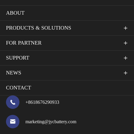
ABOUT
PRODUCTS & SOLUTIONS

FOR PARTNER

SUPPORT

NEWS

CONTACT

+8618676290933

marketing@jycbattery.com