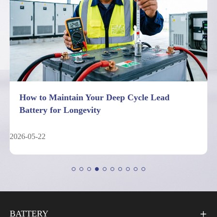
7 Facts About Deep Cycle Lead Battery
Performance Limits
2026-05-04
BATTERY
