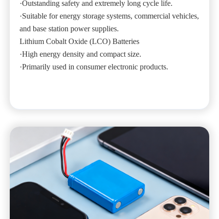
·Outstanding safety and extremely long cycle life.
·Suitable for energy storage systems, commercial vehicles,
and base station power supplies.
Lithium Cobalt Oxide (LCO) Batteries
·High energy density and compact size.
·Primarily used in consumer electronic products.