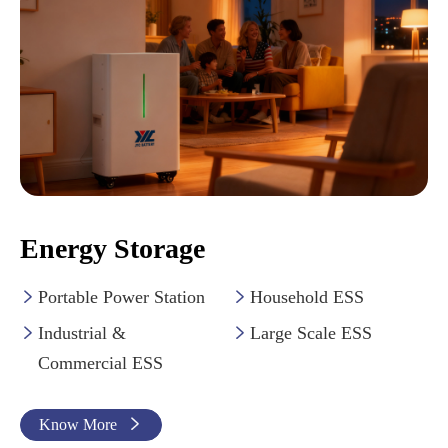
Energy Storage
Portable Power Station
Household ESS


Industrial &
Large Scale ESS


Commercial ESS
Know More
