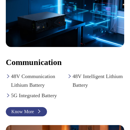
Communication
48V Communication
48V Intelligent Lithium


Lithium Battery
Battery
5G Integrated Battery

Know More
