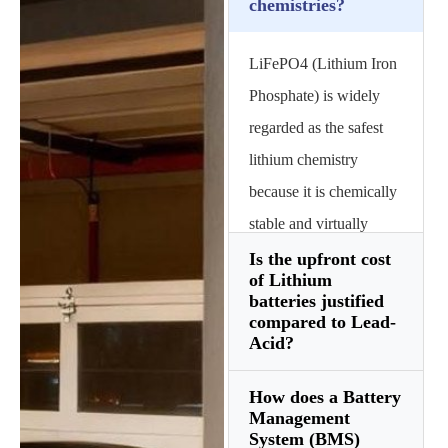
chemistries?
LiFePO4 (Lithium Iron
Phosphate) is widely
regarded as the safest
lithium chemistry
because it is chemically
stable and virtually
immune to thermal
Is the upfront cost
of Lithium
runaway. Unlike NMC
batteries justified
(Nickel Manganese
compared to Lead-
Acid?
Cobalt) batteries used in
phones, LFP batteries
How does a Battery
Yes, when calculating
offer a significantly
Management
the Total Cost of
System (BMS)
longer cycle life—often