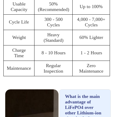
Usable
50%
Up to 100%
Capacity
(Recommended)
300 - 500
4,000 - 7,000+
Cycle Life
Cycles
Cycles
Heavy
Weight
60% Lighter
(Standard)
Charge
8 - 10 Hours
1 - 2 Hours
Time
Regular
Zero
Maintenance
Inspection
Maintenance
What is the main
advantage of
LiFePO4 over
other Lithium-ion