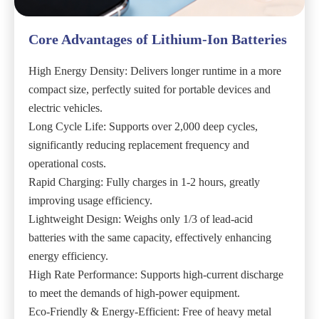
Core Advantages of Lithium-Ion Batteries
High Energy Density: Delivers longer runtime in a more
compact size, perfectly suited for portable devices and
electric vehicles.
Long Cycle Life: Supports over 2,000 deep cycles,
significantly reducing replacement frequency and
operational costs.
Rapid Charging: Fully charges in 1-2 hours, greatly
improving usage efficiency.
Lightweight Design: Weighs only 1/3 of lead-acid
batteries with the same capacity, effectively enhancing
energy efficiency.
High Rate Performance: Supports high-current discharge
to meet the demands of high-power equipment.
Eco-Friendly & Energy-Efficient: Free of heavy metal