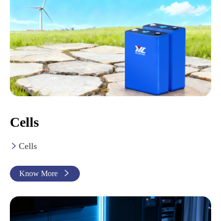
Cells
Cells

Know More
