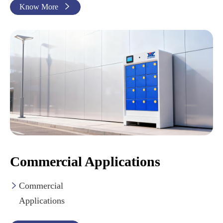
Know More

Commercial Applications
Commercial

Applications