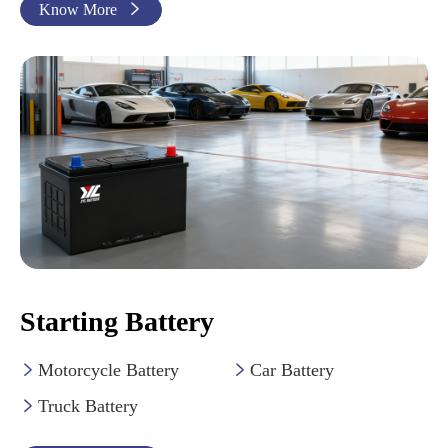
Know More

Starting Battery
Motorcycle Battery
Car Battery


Truck Battery
