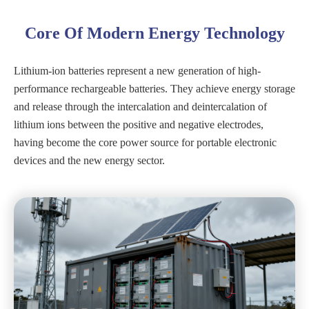
Core Of Modern Energy Technology
Lithium-ion batteries represent a new generation of high-
performance rechargeable batteries. They achieve energy storage
and release through the intercalation and deintercalation of
lithium ions between the positive and negative electrodes,
having become the core power source for portable electronic
devices and the new energy sector.