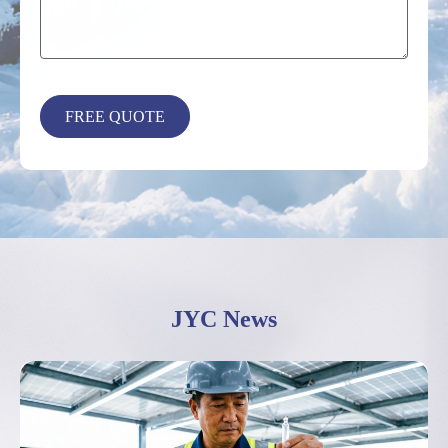
JYC News