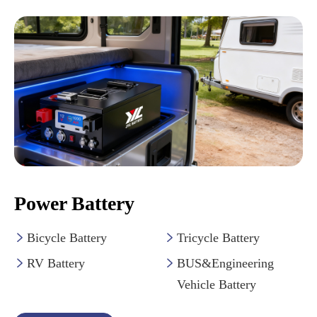
Power Battery
Bicycle Battery
Tricycle Battery


RV Battery
BUS&Engineering


Vehicle Battery