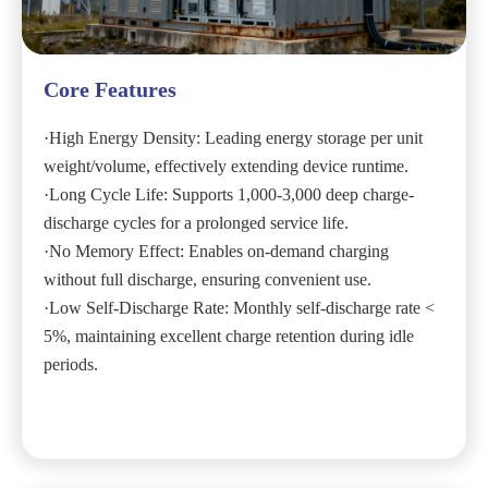
Core Features
·High Energy Density: Leading energy storage per unit
weight/volume, effectively extending device runtime.
·Long Cycle Life: Supports 1,000-3,000 deep charge-
discharge cycles for a prolonged service life.
·No Memory Effect: Enables on-demand charging
without full discharge, ensuring convenient use.
·Low Self-Discharge Rate: Monthly self-discharge rate <
5%, maintaining excellent charge retention during idle
periods.