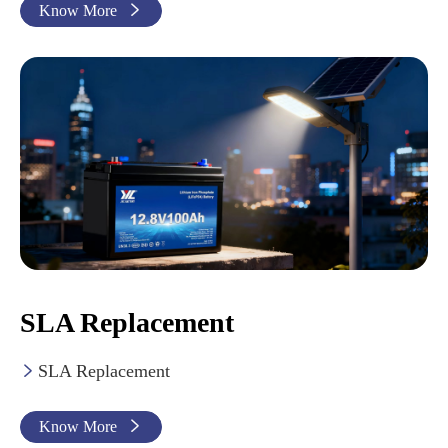
Know More

SLA Replacement
SLA Replacement

Know More
