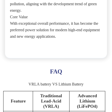
pollution, aligning with the development trend of green
energy.
Core Value
With exceptional overall performance, it has become the
preferred power solution for modern high-end equipment
and new energy applications.
FAQ
VRLA battery VS Lithium Battery
Traditional
Advanced
Feature
Lead-Acid
Lithium
(VRLA)
(LiFePO4)