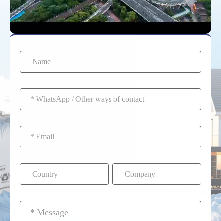
batteries end up in the
the lithium cells over
waste stream.
time.
Furthermore, Second-
Life bprograms allow
used EV batteries to be
repurposed for home
solar storage before
final recycling.