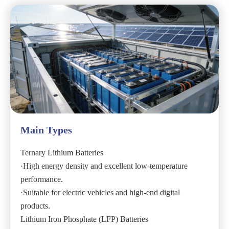
Main Types
Ternary Lithium Batteries
·High energy density and excellent low-temperature
performance.
·Suitable for electric vehicles and high-end digital
products.
Lithium Iron Phosphate (LFP) Batteries