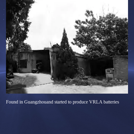
Found in Guangzhouand started to produce VRLA batteries