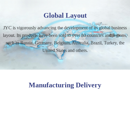
Global Layout
JYC is vigorously advancing the development of its global business
layout. Its products have been sold to over 80 countries and regions,
such as Russia, Germany, Belgium, Australia, Brazil, Turkey, the
United States and others.
Manufacturing Delivery