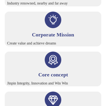
Industry renowned, nearby and far away
Corporate Mission
Create value and achieve dreams
Core concept
Jinpin Integrity, Innovation and Win Win