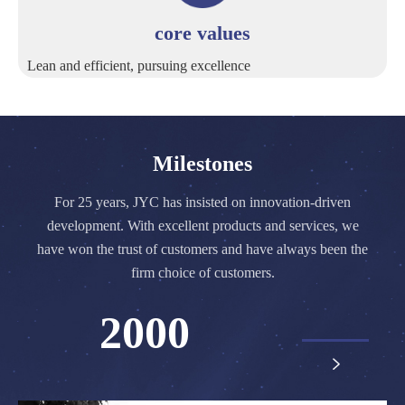
core values
Lean and efficient, pursuing excellence
Milestones
For 25 years, JYC has insisted on innovation-driven
development. With excellent products and services, we
have won the trust of customers and have always been the
firm choice of customers.
2000
