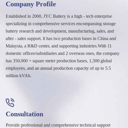
Company Profile
Established in 2000, JYC Battery is a high - tech enterprise
specializing in comprehensive services encompassing storage
battery research and development, manufacturing, sales, and
after - sales support. lt has two production bases in China and
Malaysia, a R&D center, and supporting industries.With 11
domestic offices/subsidiaries and 2 overseas ones, the company
has 350,000 + square meter production bases, 1,500 global
employees, and an annual production capacity of up to 5.5
million kVAh.
Consultation
Provide professional and comprehensive technical support