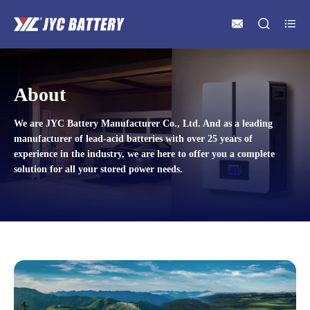



About
We are JYC Battery Manufacturer Co., Ltd. And as a leading
manufacturer of lead-acid batteries with over 25 years of
experience in the industry, we are here to offer you a complete
solution for all your stored power needs.