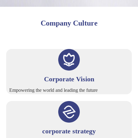
Company Culture
Corporate Vision
Empowering the world and leading the future
corporate strategy