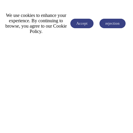
We use cookies to enhance your
experience. By continuing to
Accept
rejection
browse, you agree to our Cookie


FREE QUOTE
Policy.