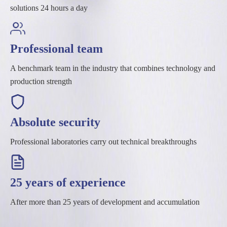
solutions 24 hours a day
Professional team
A benchmark team in the industry that combines technology and
production strength
Absolute security
Professional laboratories carry out technical breakthroughs
25 years of experience
After more than 25 years of development and accumulation