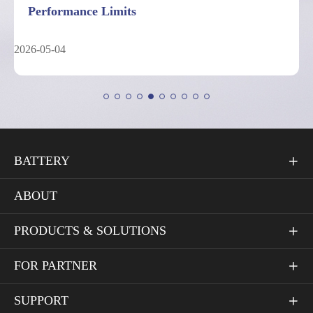
Performance Limits
2026-05-04
BATTERY

ABOUT
PRODUCTS & SOLUTIONS

FOR PARTNER

SUPPORT
