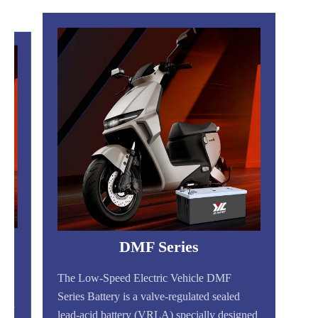
DMF Series
The Low-Speed Electric Vehicle DMF
Series Battery is a valve-regulated sealed
gned
lead-acid battery (VRLA) specially designed