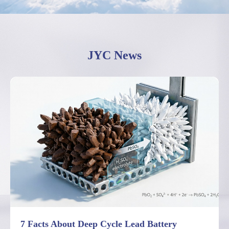
JYC News
7 Facts About Deep Cycle Lead Battery