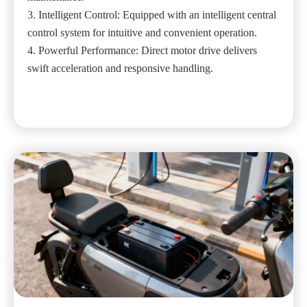
3. Intelligent Control: Equipped with an intelligent central
control system for intuitive and convenient operation.
4. Powerful Performance: Direct motor drive delivers
swift acceleration and responsive handling.