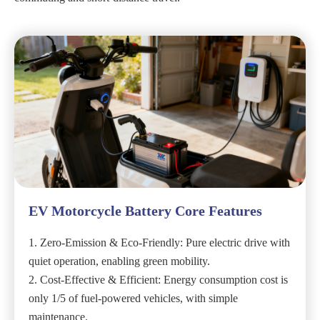
EV Motorcycle Battery Core Features
1. Zero-Emission & Eco-Friendly: Pure electric drive with
quiet operation, enabling green mobility.
2. Cost-Effective & Efficient: Energy consumption cost is
only 1/5 of fuel-powered vehicles, with simple
maintenance.