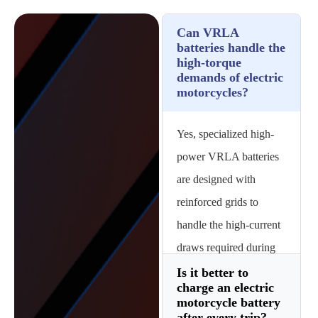
Can VRLA
batteries handle the
high-torque
demands of electric
motorcycles?
Yes, specialized high-
power VRLA batteries
are designed with
reinforced grids to
handle the high-current
draws required during
rapid acceleration and
Is it better to
charge an electric
uphill climbing without
motorcycle battery
excessive voltage drop.
after every trip?