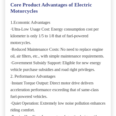
Core Product Advantages of Electric
Motorcycles
1.Economic Advantages
·Ultra-Low Usage Cost: Energy consumption cost per
kilometer is only 1/5 to 1/8 that of fuel-powered
motorcycles.
·Reduced Maintenance Costs: No need to replace engine
oil, air filters, etc., with simple maintenance requirements.
·Government Subsidy Support: Eligible for new energy
vehicle purchase subsidies and road right privileges.
2. Performance Advantages
·Instant Torque Output: Direct motor drive delivers
acceleration performance exceeding that of same-class
fuel-powered vehicles.
·Quiet Operation: Extremely low noise pollution enhances
riding comfort.