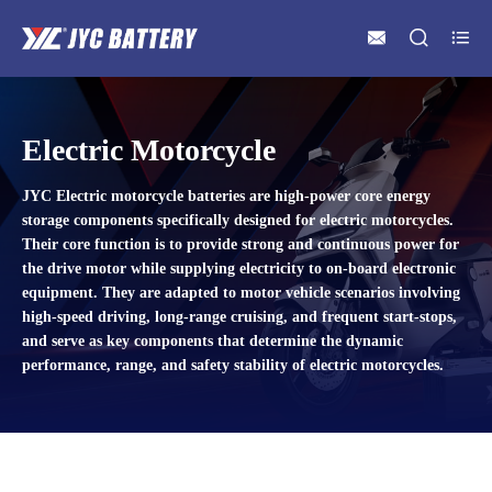



Electric Motorcycle
JYC Electric motorcycle batteries are high-power core energy
storage components specifically designed for electric motorcycles.
Their core function is to provide strong and continuous power for
the drive motor while supplying electricity to on-board electronic
equipment. They are adapted to motor vehicle scenarios involving
high-speed driving, long-range cruising, and frequent start-stops,
and serve as key components that determine the dynamic
performance, range, and safety stability of electric motorcycles.