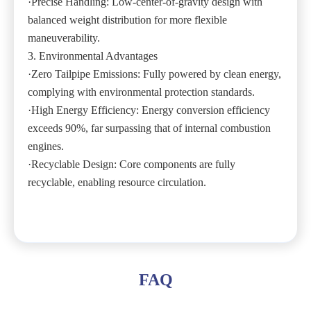
·Precise Handling: Low-center-of-gravity design with
balanced weight distribution for more flexible
maneuverability.
3. Environmental Advantages
·Zero Tailpipe Emissions: Fully powered by clean energy,
complying with environmental protection standards.
·High Energy Efficiency: Energy conversion efficiency
exceeds 90%, far surpassing that of internal combustion
engines.
·Recyclable Design: Core components are fully
recyclable, enabling resource circulation.
FAQ