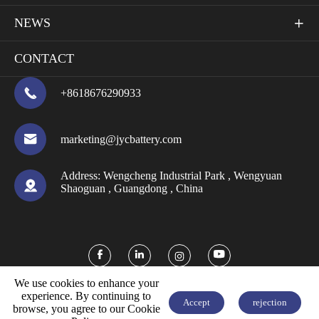
NEWS

CONTACT

+8618676290933

marketing@jycbattery.com
Address:
Wengcheng Industrial Park , Wengyuan

Shaoguan , Guangdong , China



We use cookies to enhance your
experience. By continuing to
Accept
rejection
browse, you agree to our Cookie


FREE QUOTE