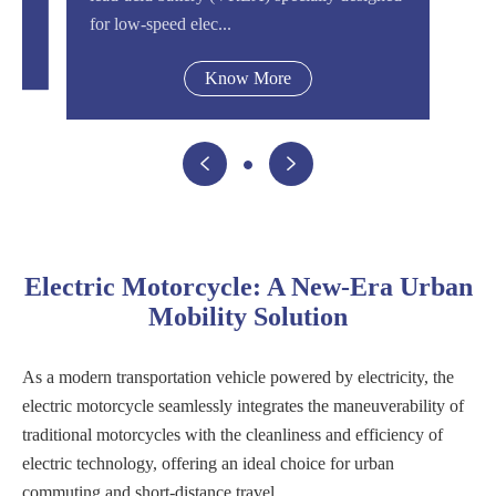
for low-speed elec...
Know More


Electric Motorcycle: A New-Era Urban
Mobility Solution
As a modern transportation vehicle powered by electricity, the
electric motorcycle seamlessly integrates the maneuverability of
traditional motorcycles with the cleanliness and efficiency of
electric technology, offering an ideal choice for urban
commuting and short-distance travel.