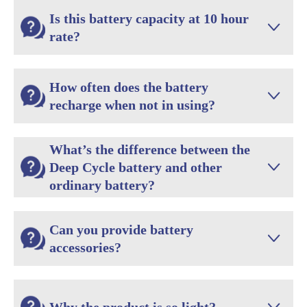
Is this battery capacity at 10 hour

rate?
How often does the battery

recharge when not in using?
What’s the difference between the
Deep Cycle battery and other

ordinary battery?
Can you provide battery

accessories?