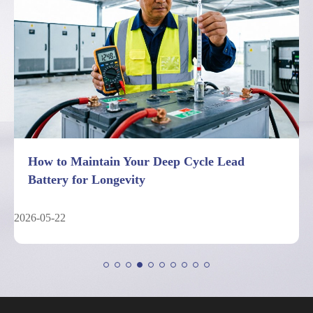
7 Facts About Deep Cycle Lead Battery
Performance Limits
2026-05-04