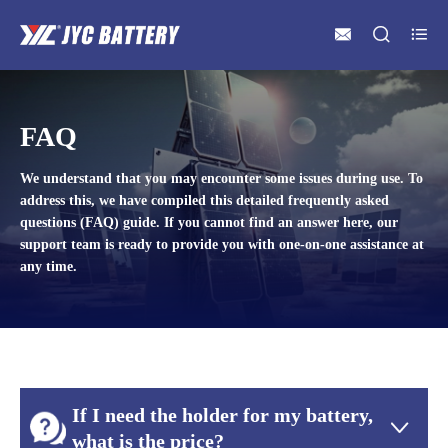



FAQ
We understand that you may encounter some issues during use. To
address this, we have compiled this detailed frequently asked
questions (FAQ) guide. If you cannot find an answer here, our
support team is ready to provide you with one-on-one assistance at
any time.
If I need the holder for my battery,

what is the price?