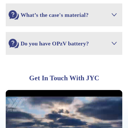
What’s the case's material?

Do you have OPzV battery?

Get In Touch With JYC