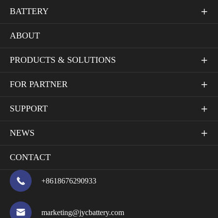
BATTERY

ABOUT
PRODUCTS & SOLUTIONS

FOR PARTNER

SUPPORT

NEWS

CONTACT

+8618676290933

marketing@jycbattery.com