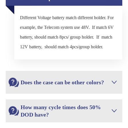
Different Voltage battery match different holder. For
example, the Telecom system use 48V. If match 6V
battery, should match 8pcs/ group holder. If match
12V battery, should match 4pcs/group holder.
Does the case can be other colors?

How many cycle times does 50%

DOD have?