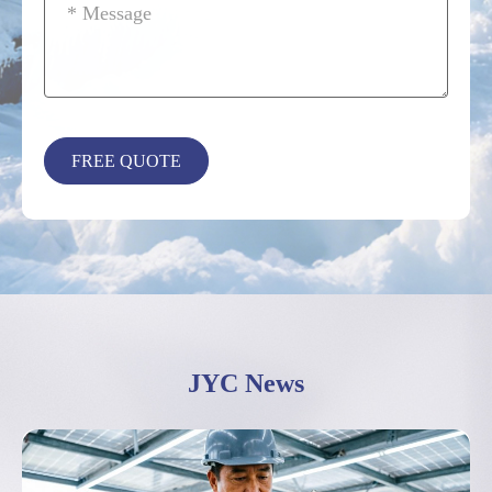
JYC News