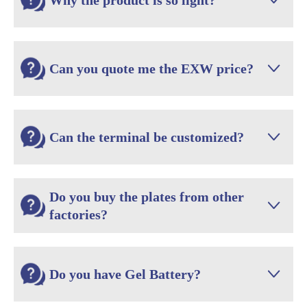
Why the product is so light?

Can you quote me the EXW price?

Can the terminal be customized?

Do you buy the plates from other

factories?
Do you have Gel Battery?
