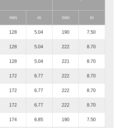
mm
in
mm
in
128
5.04
190
7.50
128
5.04
222
8.70
128
5.04
221
8.70
172
6.77
222
8.70
172
6.77
222
8.70
172
6.77
222
8.70
174
6.85
190
7.50