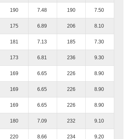
190
7.48
190
7.50
175
6.89
206
8.10
181
7.13
185
7.30
173
6.81
236
9.30
169
6.65
226
8.90
169
6.65
226
8.90
169
6.65
226
8.90
180
7.09
232
9.10
220
8.66
234
9.20