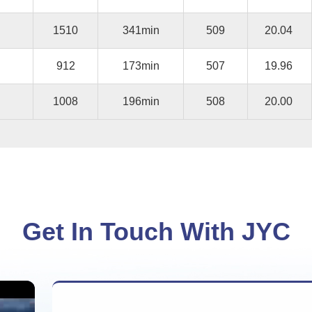
1510
341min
509
20.04
912
173min
507
19.96
1008
196min
508
20.00
Get In Touch With JYC