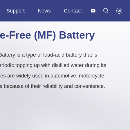
Support
News
Contact



y
Telecom & Communication Lithium Battery
Commercial & Industrial (C&I) ESS
Solar & Residential Energy Storage System
SLA Replacement Lithium Battery
e-Free (MF) Battery
tery is a type of lead-acid battery that is
iodic topping up with distilled water during its
ries are widely used in automotive, motorcycle,
ns because of their reliability and convenience.