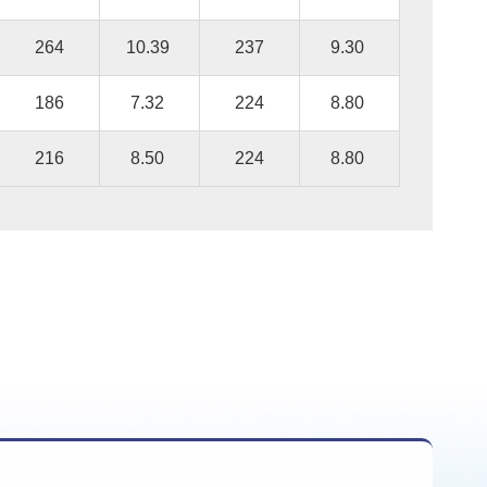
264
10.39
237
9.30
186
7.32
224
8.80
216
8.50
224
8.80