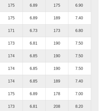
175
6.89
175
6.90
175
6.89
189
7.40
171
6.73
173
6.80
173
6.81
190
7.50
174
6.85
190
7.50
174
6.85
190
7.50
174
6.85
189
7.40
175
6.89
178
7.00
173
6.81
208
8.20