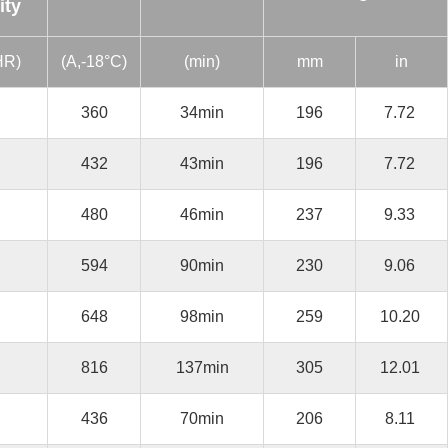
ity
HR)
(A,-18°C)
(min)
mm
in
360
34min
196
7.72
432
43min
196
7.72
480
46min
237
9.33
594
90min
230
9.06
648
98min
259
10.20
816
137min
305
12.01
436
70min
206
8.11