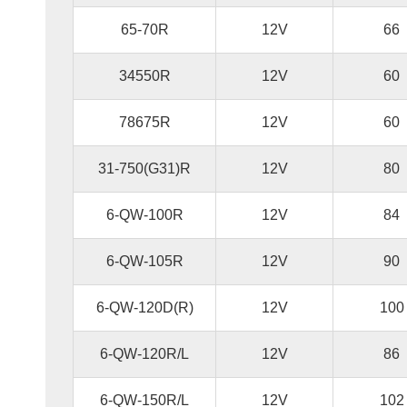
65-70R
12V
66
34550R
12V
60
78675R
12V
60
31-750(G31)R
12V
80
6-QW-100R
12V
84
6-QW-105R
12V
90
6-QW-120D(R)
12V
100
6-QW-120R/L
12V
86
6-QW-150R/L
12V
102