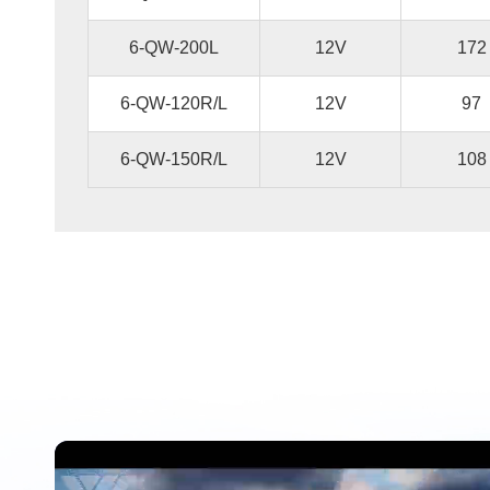
6-QW-200L
12V
172
6-QW-120R/L
12V
97
6-QW-150R/L
12V
108