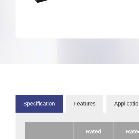
Specification
Features
Applicatio
Rated
Rate