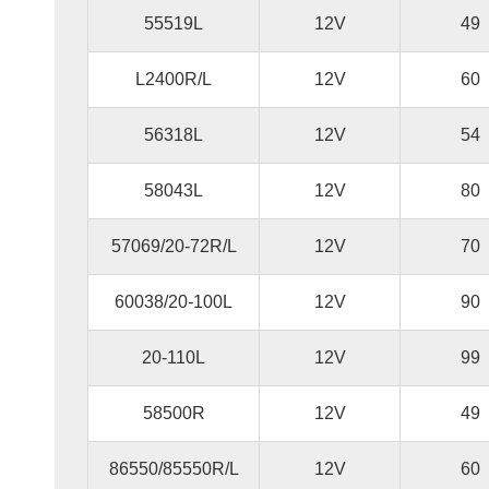
55519L
12V
49
L2400R/L
12V
60
56318L
12V
54
58043L
12V
80
57069/20-72R/L
12V
70
60038/20-100L
12V
90
20-110L
12V
99
58500R
12V
49
86550/85550R/L
12V
60