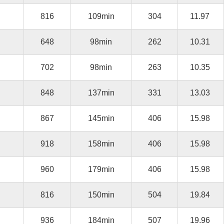
816
109min
304
11.97
648
98min
262
10.31
702
98min
263
10.35
848
137min
331
13.03
867
145min
406
15.98
918
158min
406
15.98
960
179min
406
15.98
816
150min
504
19.84
936
184min
507
19.96