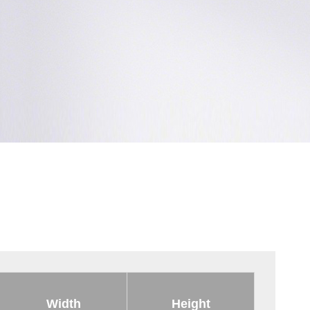
Width
Height