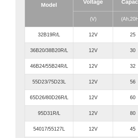
Voltage
Capac
Model
(V)
(Ah,20
32B19R/L
12V
25
36B20/38B20R/L
12V
30
46B24/55B24R/L
12V
32
55D23/75D23L
12V
56
65D26/80D26R/L
12V
60
95D31R/L
12V
80
54017/55127L
12V
45