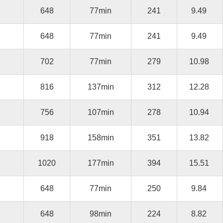
648
77min
241
9.49
648
77min
241
9.49
702
77min
279
10.98
816
137min
312
12.28
756
107min
278
10.94
918
158min
351
13.82
1020
177min
394
15.51
648
77min
250
9.84
648
98min
224
8.82