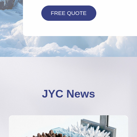
JYC News