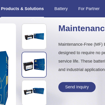
Products & Solutions
Battery
For Partner

imes.
MF Motorcycle Battery
Heavy Duty & Marine
Heavy Duty (HD) Truck Batter
Marine Deep Cycle Battery
Maintenanc
Maintenance-Free (MF) Bat
designed to require no per
service life. These batte
and industrial applicatio
Send Inquiry