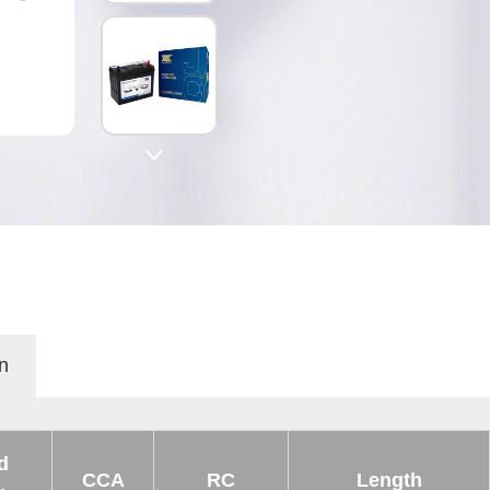

n
d
CCA
RC
Length