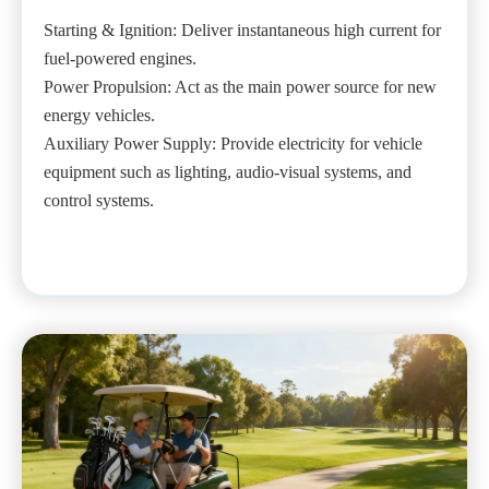
Starting & Ignition: Deliver instantaneous high current for
fuel-powered engines.
Power Propulsion: Act as the main power source for new
energy vehicles.
Auxiliary Power Supply: Provide electricity for vehicle
equipment such as lighting, audio-visual systems, and
control systems.