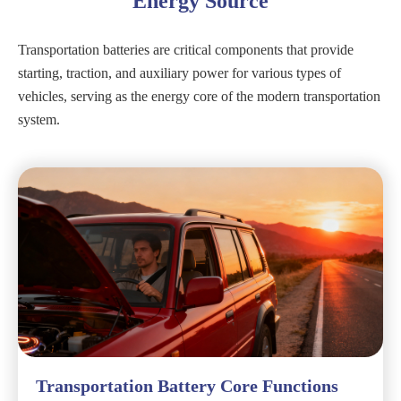
Energy Source
Transportation batteries are critical components that provide
starting, traction, and auxiliary power for various types of
vehicles, serving as the energy core of the modern transportation
system.
Transportation Battery Core Functions