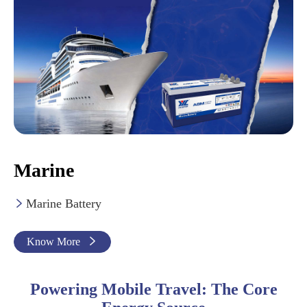
Marine
Marine Battery

Know More

Powering Mobile Travel: The Core