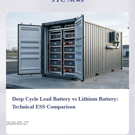
Deep Cycle Lead Battery vs Lithium Battery:
Technical ESS Comparison
2026-05-27