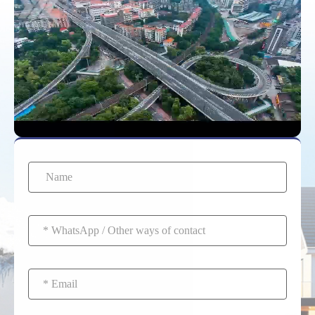
technology. The
investment pays off
through longer life, zero
maintenance, and better
safety.