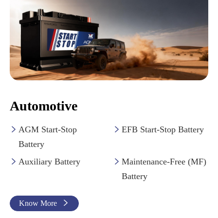
Automotive
AGM Start-Stop
EFB Start-Stop Battery


Battery
Auxiliary Battery
Maintenance-Free (MF)


Battery
Know More
