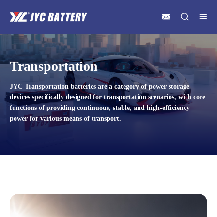



Transportation
JYC Transportation batteries are a category of power storage
devices specifically designed for transportation scenarios, with core
functions of providing continuous, stable, and high-efficiency
power for various means of transport.