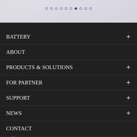
BATTERY

ABOUT
PRODUCTS & SOLUTIONS

FOR PARTNER

SUPPORT

NEWS

CONTACT