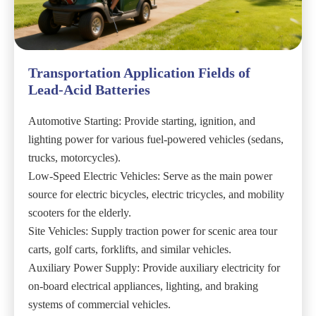
Transportation Application Fields of
Lead-Acid Batteries
Automotive Starting: Provide starting, ignition, and
lighting power for various fuel-powered vehicles (sedans,
trucks, motorcycles).
Low-Speed Electric Vehicles: Serve as the main power
source for electric bicycles, electric tricycles, and mobility
scooters for the elderly.
Site Vehicles: Supply traction power for scenic area tour
carts, golf carts, forklifts, and similar vehicles.
Auxiliary Power Supply: Provide auxiliary electricity for
on-board electrical appliances, lighting, and braking
systems of commercial vehicles.