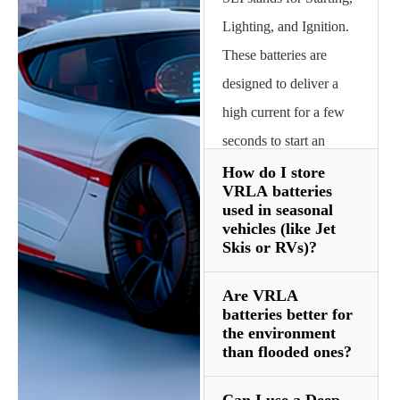
Lighting, and Ignition.
These batteries are
designed to deliver a
high current for a few
seconds to start an
internal combustion
How do I store
VRLA batteries
engine and then be
used in seasonal
quickly recharged by
vehicles (like Jet
Skis or RVs)?
the alternator.
Are VRLA
Store them in a cool,
batteries better for
dry place (above
the environment
than flooded ones?
freezing) and ensure
they are 100% charged.
Can I use a Deep