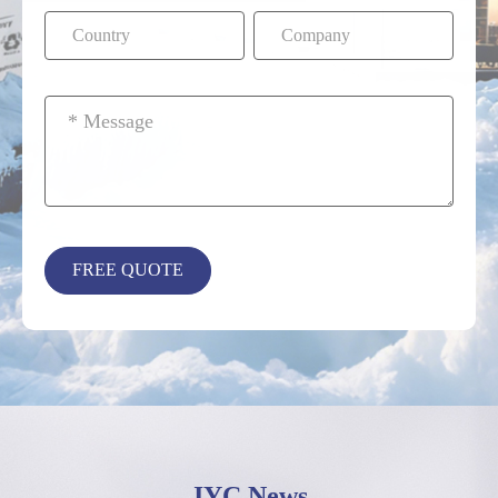
JYC News