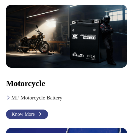
Motorcycle
MF Motorcycle Battery

Know More
