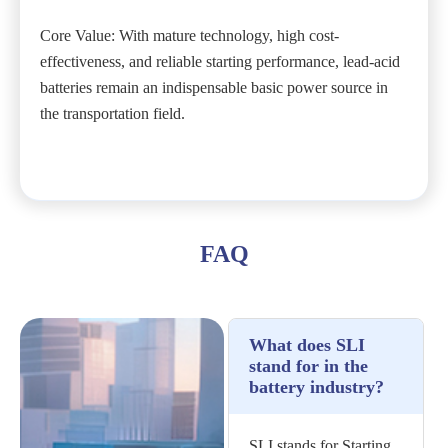
Core Value: With mature technology, high cost-
effectiveness, and reliable starting performance, lead-acid
batteries remain an indispensable basic power source in
the transportation field.
FAQ
What does SLI
stand for in the
battery industry?
SLI stands for Starting,