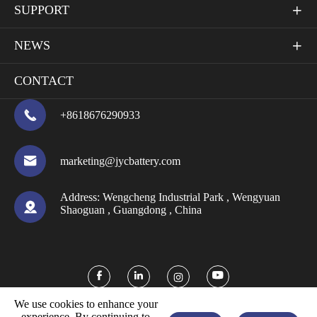
SUPPORT

NEWS

CONTACT

+8618676290933

marketing@jycbattery.com
Address:
Wengcheng Industrial Park , Wengyuan

Shaoguan , Guangdong , China



We use cookies to enhance your
experience. By continuing to