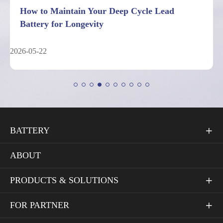
7 Facts About Deep Cycle Lead Battery
Performance Limits
2026-05-04
BATTERY

ABOUT
PRODUCTS & SOLUTIONS

FOR PARTNER
