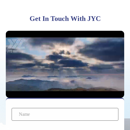
Get In Touch With JYC