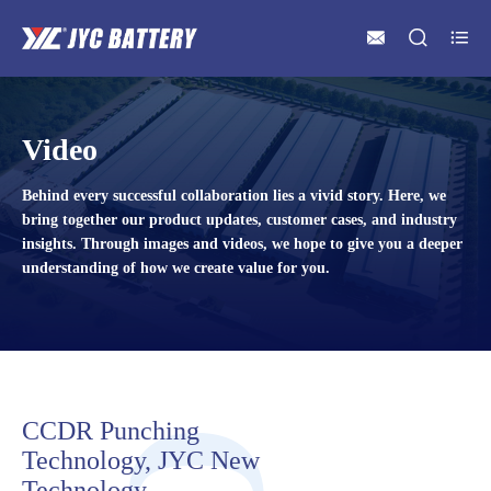



Video
Behind every successful collaboration lies a vivid story. Here, we
bring together our product updates, customer cases, and industry
insights. Through images and videos, we hope to give you a deeper
understanding of how we create value for you.
CCDR Punching
Technology, JYC New
Technology