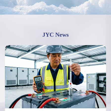
JYC News