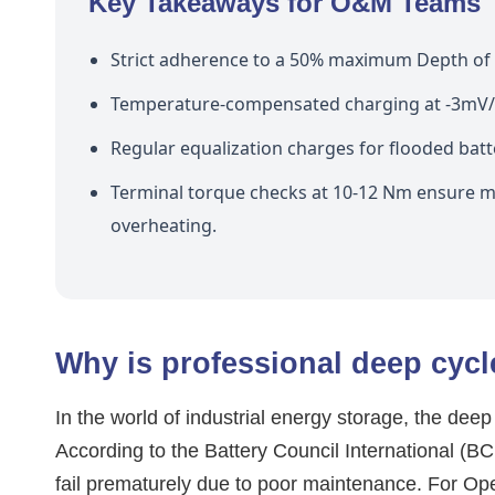
Key Takeaways for O&M Teams
Strict adherence to a 50% maximum Depth of D
Temperature-compensated charging at -3mV/ce
Regular equalization charges for flooded batter
Terminal torque checks at 10-12 Nm ensure mi
overheating.
Why is professional deep cycle
In the world of industrial energy storage, the dee
According to the Battery Council International (BC
fail prematurely due to poor maintenance. For O