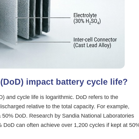
DoD) impact battery cycle life?
and cycle life is logarithmic. DoD refers to the
ischarged relative to the total capacity. For example,
 a 50% DoD. Research by Sandia National Laboratories
0% DoD can often achieve over 1,200 cycles if kept at 50