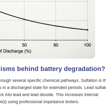
isms behind battery degradation?
rough several specific chemical pathways. Sulfation is t
in a discharged state for extended periods. Lead sulfat
ck into lead and lead dioxide. This increases internal
mΩ) using professional impedance testers.