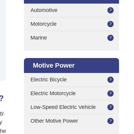
Automotive

Motorcycle

Marine

Motive Power
Electric Bicycle

Electric Motorcycle

?
Low-Speed Electric Vehicle

gy.
Other Motive Power

y
the