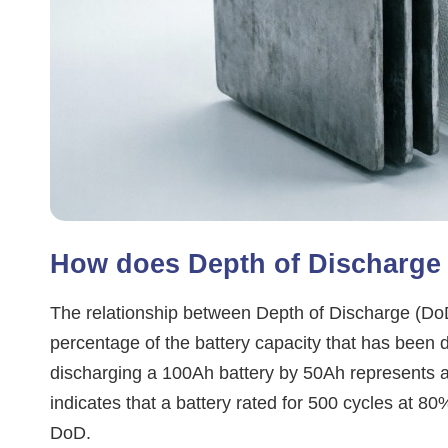
How does Depth of Discharge (
The relationship between Depth of Discharge (DoD) 
percentage of the battery capacity that has been d
discharging a 100Ah battery by 50Ah represents
indicates that a battery rated for 500 cycles at 8
DoD.