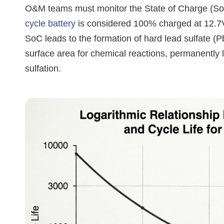
O&M teams must monitor the State of Charge (SoC)
cycle battery
is considered 100% charged at 12.7V
SoC leads to the formation of hard lead sulfate (
surface area for chemical reactions, permanently 
sulfation.