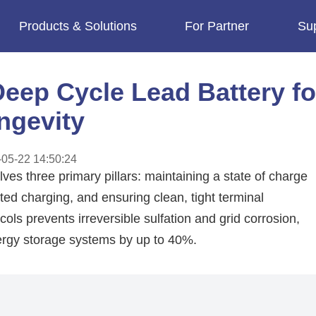
Products & Solutions
For Partner
Su
imes.
eep Cycle Lead Battery fo
ngevity
05-22 14:50:24
es three primary pillars: maintaining a state of charge
 charging, and ensuring clean, tight terminal
ls prevents irreversible sulfation and grid corrosion,
energy storage systems by up to 40%.