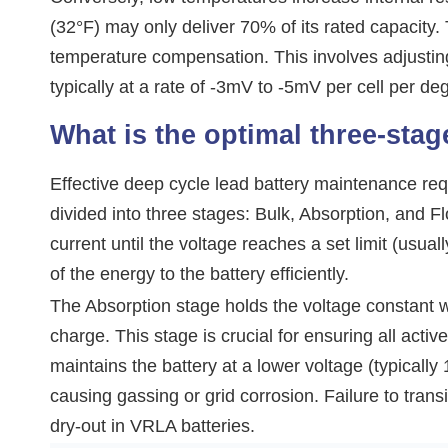
(32°F) may only deliver 70% of its rated capacity
temperature compensation. This involves adjustin
typically at a rate of -3mV to -5mV per cell per d
What is the optimal three-stag
Effective deep cycle lead battery maintenance requ
divided into three stages: Bulk, Absorption, and 
current until the voltage reaches a set limit (usua
of the energy to the battery efficiently.
The Absorption stage holds the voltage constant wh
charge. This stage is crucial for ensuring all activ
maintains the battery at a lower voltage (typically
causing gassing or grid corrosion. Failure to transi
dry-out in VRLA batteries.