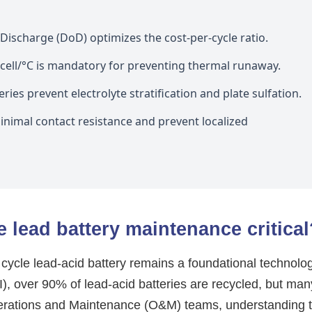
ischarge (DoD) optimizes the cost-per-cycle ratio.
ll/°C is mandatory for preventing thermal runaway.
ies prevent electrolyte stratification and plate sulfation.
nimal contact resistance and prevent localized
 lead battery maintenance critical
p cycle lead-acid battery remains a foundational technolo
I), over 90% of lead-acid batteries are recycled, but man
perations and Maintenance (O&M) teams, understanding 