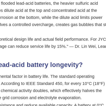
In flooded lead-acid batteries, the heavier sulfuric acid
s dilute acid at the top and concentrated acid at the
rosion at the bottom, while the dilute acid limits power
lves a controlled overcharge, creates gas bubbles that st
retical design life and actual field performance. For JYC
ltage can reduce service life by 15%." — Dr. Lin Wei, Lea
ead-acid battery longevity?
ental factor in battery life. The standard operating
). According to IEEE Standard 450, for every 10°C (18°F)
chemical activity doubles, which effectively halves the
e grid corrosion and electrolyte evaporation.
sistance and reduce available capacity. A battery at 0°C