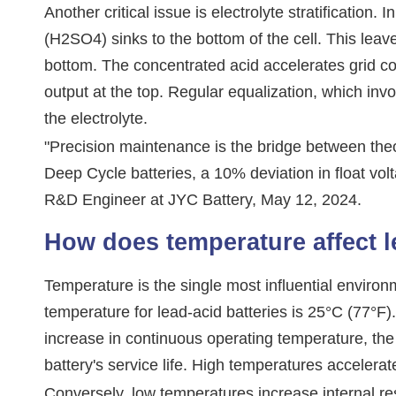
Another critical issue is electrolyte stratification. 
(H2SO4) sinks to the bottom of the cell. This leave
bottom. The concentrated acid accelerates grid cor
output at the top. Regular equalization, which invo
the electrolyte.
"Precision maintenance is the bridge between theo
Deep Cycle batteries, a 10% deviation in float vo
R&D Engineer at JYC Battery, May 12, 2024.
How does temperature affect l
Temperature is the single most influential environm
temperature for lead-acid batteries is 25°C (77°F
increase in continuous operating temperature, the 
battery's service life. High temperatures accelerat
Conversely, low temperatures increase internal re