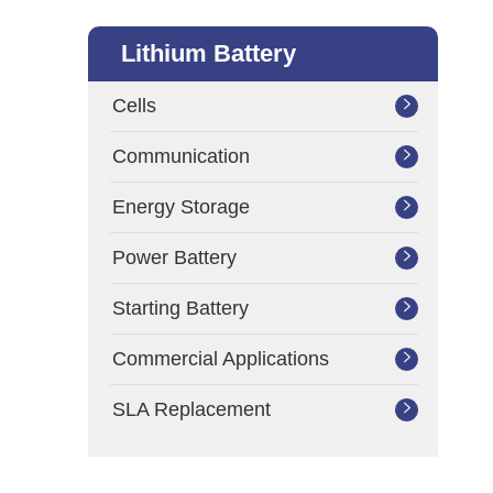
Lithium Battery
Cells

Communication

Energy Storage

Power Battery

Starting Battery

Commercial Applications

SLA Replacement
