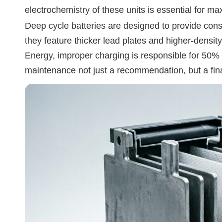
electrochemistry of these units is essential for m
Deep cycle batteries are designed to provide consis
they feature thicker lead plates and higher-densit
Energy, improper charging is responsible for 50% o
maintenance not just a recommendation, but a fina