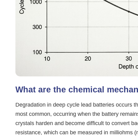
What are the chemical mechan
Degradation in deep cycle lead batteries occurs th
most common, occurring when the battery remains 
crystals harden and become difficult to convert ba
resistance, which can be measured in milliohms (