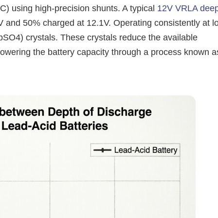
 using high-precision shunts. A typical
12V VRLA dee
 and 50% charged at 12.1V. Operating consistently at l
PbSO4) crystals. These crystals reduce the available
lowering the battery capacity through a process known a