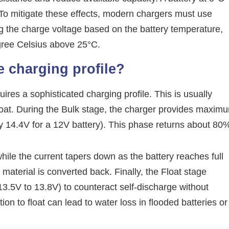
. To mitigate these effects, modern chargers must use
g the charge voltage based on the battery temperature,
egree Celsius above 25°C.
e charging profile?
ires a sophisticated charging profile. This is usually
Float. During the Bulk stage, the charger provides maxim
lly 14.4V for a 12V battery). This phase returns about 80
ile the current tapers down as the battery reaches full
e material is converted back. Finally, the Float stage
 13.5V to 13.8V) to counteract self-discharge without
tion to float can lead to water loss in flooded batteries or