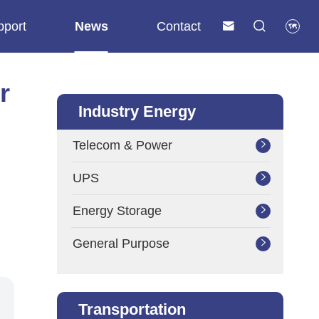
pport
News
Contact



r
Industry Energy
Telecom & Power

UPS

Energy Storage

General Purpose

Transportation