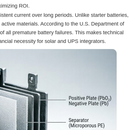
aximizing ROI.
tent current over long periods. Unlike starter batteries,
y active materials. According to the U.S. Department of
f all premature battery failures. This makes technical
ncial necessity for solar and UPS integrators.