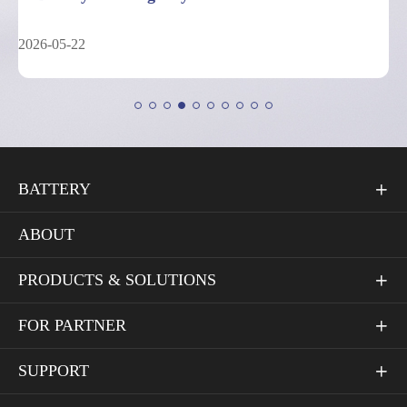
2026-05-04
BATTERY

ABOUT
PRODUCTS & SOLUTIONS

FOR PARTNER

SUPPORT
