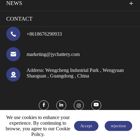
NEWS

CONTACT

+8618676290933

marketing@jycbattery.com
Address:
Wengcheng Industrial Park , Wengyuan

Shaoguan , Guangdong , China



We use cookies to enhance your
experience. By continuing to
Accept
rejection
browse, you agree to our Cookie


FREE QUOTE
Policy.