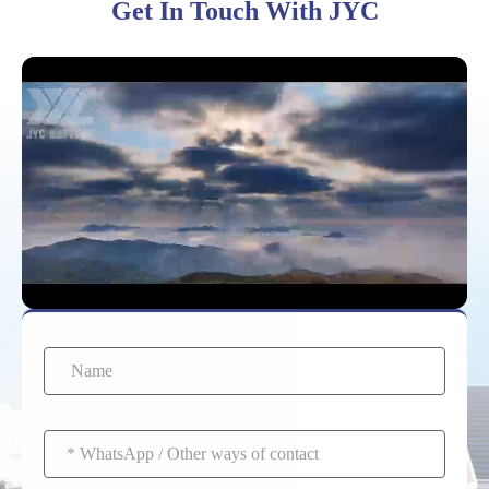
Get In Touch With JYC