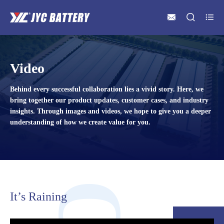



Video
Behind every successful collaboration lies a vivid story. Here, we
bring together our product updates, customer cases, and industry
insights. Through images and videos, we hope to give you a deeper
understanding of how we create value for you.
It’s Raining