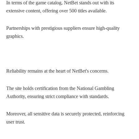
In terms of the game catalog, NetBet stands out with its
extensive content, offering over 500 titles available.
Partnerships with prestigious suppliers ensure high-quality
graphics.
Reliability remains at the heart of NetBet's concerns.
The site holds certification from the National Gambling
Authority, ensuring strict compliance with standards.
Moreover, all sensitive data is securely protected, reinforcing
user trust.