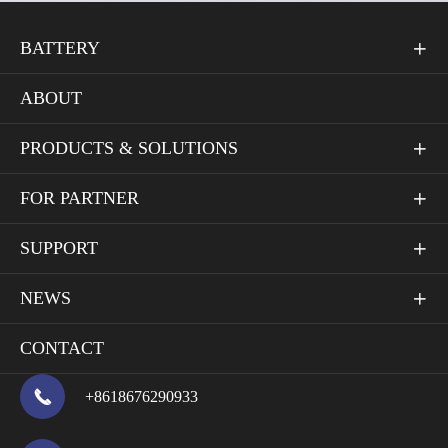
BATTERY

ABOUT
PRODUCTS & SOLUTIONS

FOR PARTNER

SUPPORT

NEWS

CONTACT

+8618676290933