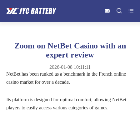



Zoom on NetBet Casino with an
expert review
2026-01-08 10:11:11
NetBet has been ranked as a benchmark in the French online
casino market for over a decade.
Its platform is designed for optimal comfort, allowing NetBet
players to easily access various categories of games.