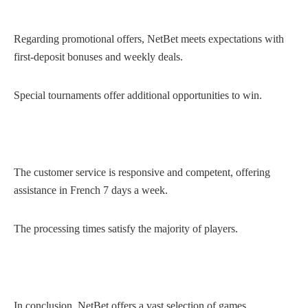
Regarding promotional offers, NetBet meets expectations with
first-deposit bonuses and weekly deals.
Special tournaments offer additional opportunities to win.
The customer service is responsive and competent, offering
assistance in French 7 days a week.
The processing times satisfy the majority of players.
In conclusion, NetBet offers a vast selection of games,