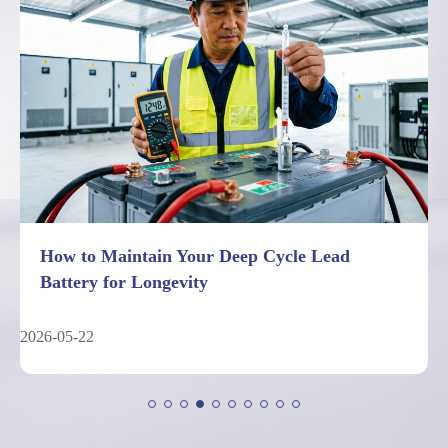
7 Facts About Deep Cycle Lead Battery
Performance Limits
2026-05-04