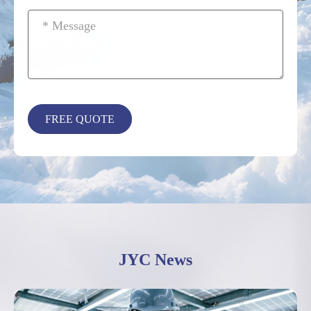
JYC News