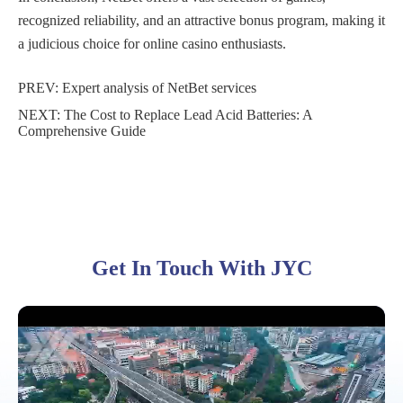
recognized reliability, and an attractive bonus program, making it
a judicious choice for online casino enthusiasts.
PREV:
Expert analysis of NetBet services
NEXT:
The Cost to Replace Lead Acid Batteries: A
Comprehensive Guide
Get In Touch With JYC