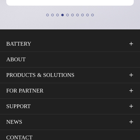
BATTERY

ABOUT
PRODUCTS & SOLUTIONS

FOR PARTNER

SUPPORT

NEWS

CONTACT