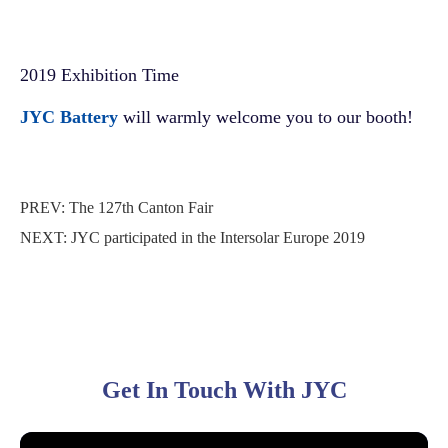
2019 Exhibition Time
JYC Battery
will warmly welcome you to our booth!
PREV:
The 127th Canton Fair
NEXT:
JYC participated in the Intersolar Europe 2019
Get In Touch With JYC