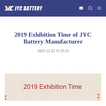



2019 Exhibition Time of JYC
Battery Manufacturer
2025-12-22 11:35:32