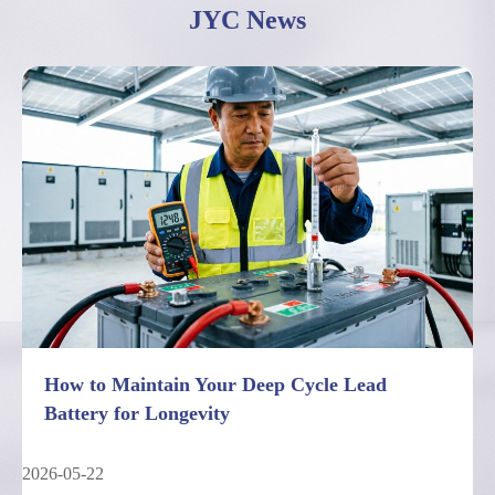
JYC News
How to Maintain Your Deep Cycle Lead
Battery for Longevity
2026-05-22