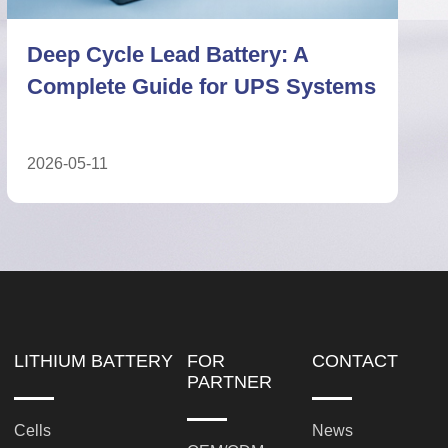
Deep Cycle Lead Battery vs
Lithium Battery: Technical ESS
Comparison
2026-05-27
LITHIUM BATTERY
FOR
CONTACT
PARTNER
Cells
News