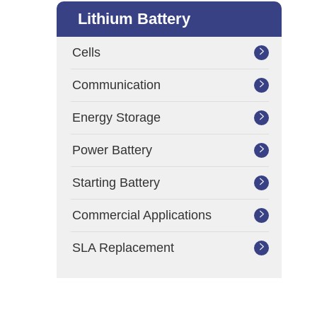
Lithium Battery
Cells

Communication

Energy Storage

Power Battery

Starting Battery

Commercial Applications

SLA Replacement
