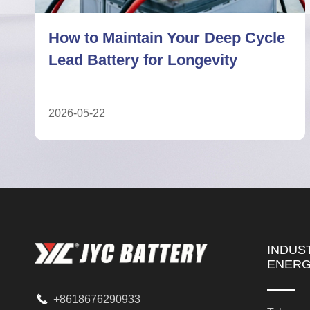
7 Facts About Deep Cycle Lead
Battery Performance Limits
2026-05-04
INDUS
ENER

+8618676290933