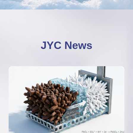
JYC News