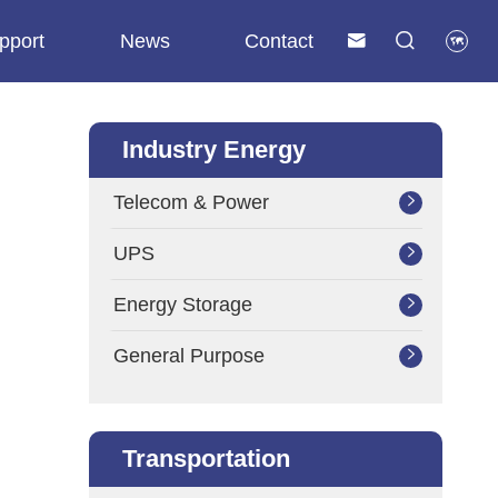
pport
News
Contact



Industry Energy
Telecom & Power

UPS

Energy Storage

General Purpose

Transportation