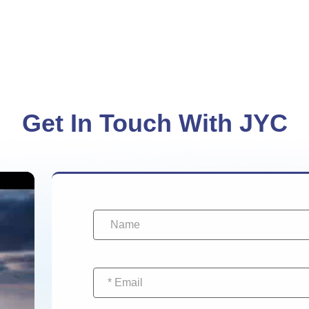
Get In Touch With JYC