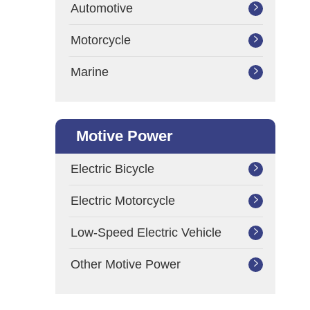
Automotive

Motorcycle

Marine

Motive Power
Electric Bicycle

Electric Motorcycle

Low-Speed Electric Vehicle

Other Motive Power
