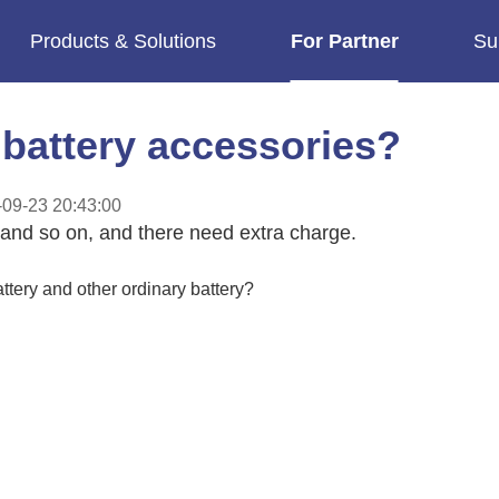
Products & Solutions
For Partner
Su
imes.
battery accessories?
09-23 20:43:00
 and so on, and there need extra charge.
tery and other ordinary battery?