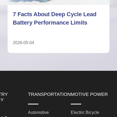
Deep Cycle Lead Battery: A
Complete Guide for UPS Systems
2026-05-11
TRY
TRANSPORTATION
MOTIVE POWER
GY
Automotive
Electric Bicycle