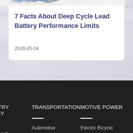
Deep Cycle Lead Battery: A
Complete Guide for UPS Systems
2026-05-11
TRY
TRANSPORTATION
MOTIVE POWER
GY
Automotive
Electric Bicycle