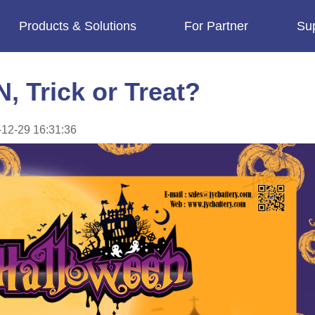
Products & Solutions
For Partner
Su
imes.
Trick or Treat?
12-29 16:31:36