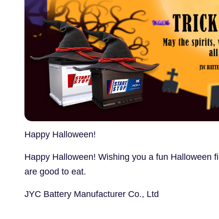
Happy Halloween!
Happy Halloween! Wishing you a fun Halloween fill
are good to eat.
JYC Battery Manufacturer Co., Ltd