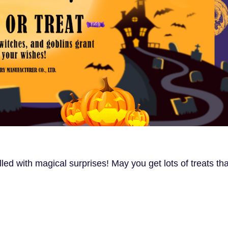
ed with magical surprises! May you get lots of treats tha