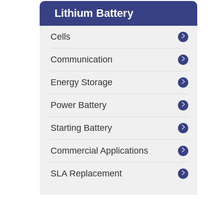
Lithium Battery
Cells

Communication

Energy Storage

Power Battery

Starting Battery

Commercial Applications

SLA Replacement
