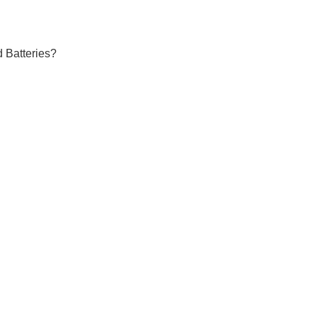
 Batteries?