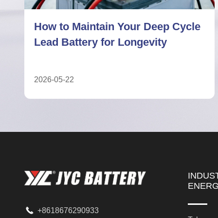
7 Facts About Deep Cycle Lead
Battery Performance Limits
2026-05-04
INDUS
ENER

+8618676290933