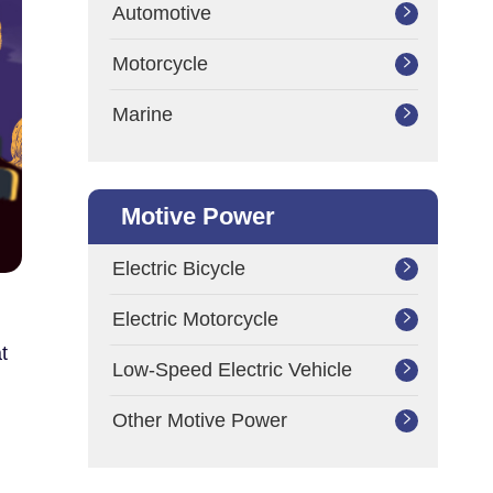
Automotive

Motorcycle

Marine

Motive Power
Electric Bicycle

Electric Motorcycle

t
Low-Speed Electric Vehicle

Other Motive Power
