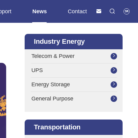
pport
News
Contact



Industry Energy
Telecom & Power

UPS

Energy Storage

General Purpose

Transportation