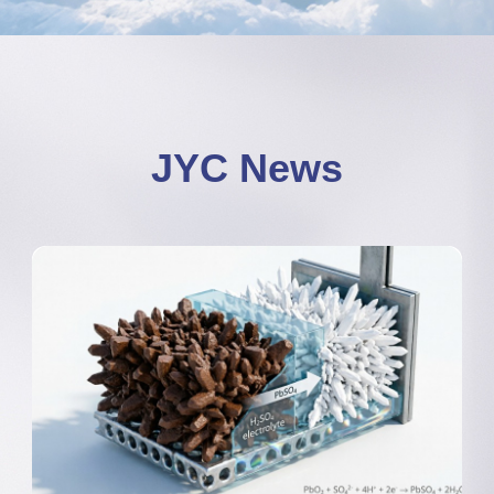
JYC News