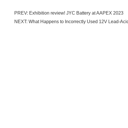
PREV:
Exhibition review! JYC Battery at AAPEX 2023
NEXT:
What Happens to Incorrectly Used 12V Lead-Acid