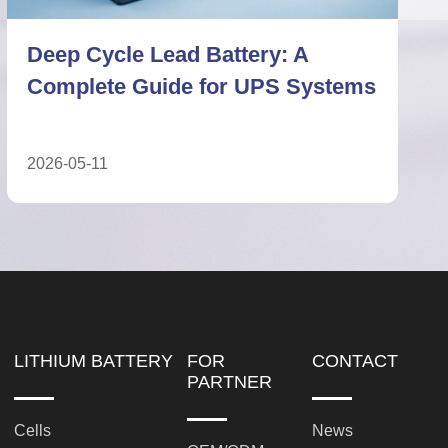
Deep Cycle Lead Battery vs
Lithium Battery: Technical ESS
Comparison
2026-05-27
LITHIUM BATTERY
FOR
CONTACT
PARTNER
Cells
News