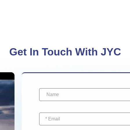
Get In Touch With JYC