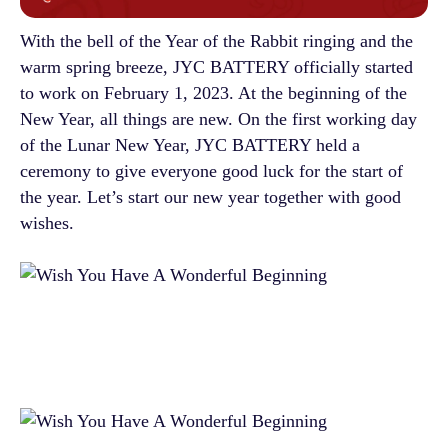
With the bell of the Year of the Rabbit ringing and the
warm spring breeze, JYC BATTERY officially started
to work on February 1, 2023. At the beginning of the
New Year, all things are new. On the first working day
of the Lunar New Year, JYC BATTERY held a
ceremony to give everyone good luck for the start of
the year. Let’s start our new year together with good
wishes.