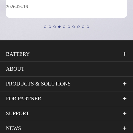
2026-05-26
BATTERY

ABOUT
PRODUCTS & SOLUTIONS

FOR PARTNER

SUPPORT

NEWS
