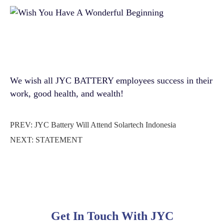
We wish all JYC BATTERY employees success in their
work, good health, and wealth!
PREV:
JYC Battery Will Attend Solartech Indonesia
NEXT:
STATEMENT
Get In Touch With JYC