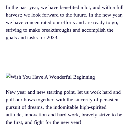
In the past year, we have benefited a lot, and with a full
harvest; we look forward to the future. In the new year,
we have concentrated our efforts and are ready to go,
striving to make breakthroughs and accomplish the
goals and tasks for 2023.
New year and new starting point, let us work hard and
pull our bows together, with the sincerity of persistent
pursuit of dreams, the indomitable high-spirited
attitude, innovation and hard work, bravely strive to be
the first, and fight for the new year!