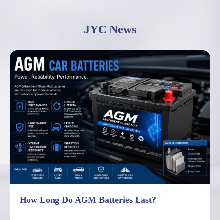
JYC News
AGM vs Gel Deep Cycle Battery: 
Last?
Comparison Guide