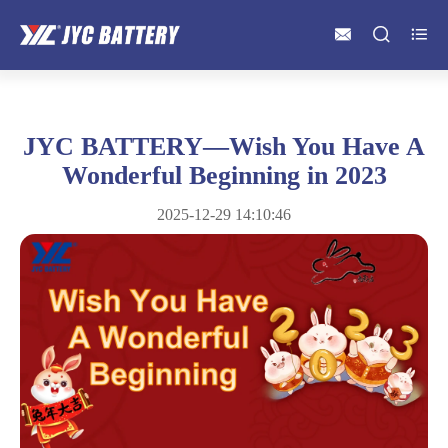



JYC BATTERY—Wish You Have A
Wonderful Beginning in 2023
2025-12-29 14:10:46