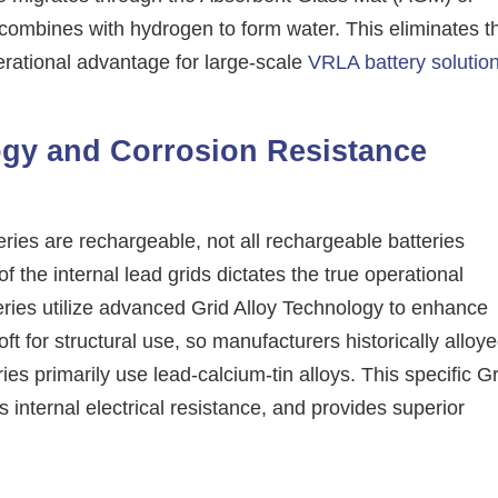
 recombines with hydrogen to form water. This eliminates t
erational advantage for large-scale
VRLA battery solutio
ogy and Corrosion Resistance
eries are rechargeable, not all rechargeable batteries
of the internal lead grids dictates the true operational
teries utilize advanced Grid Alloy Technology to enhance
ft for structural use, so manufacturers historically alloy
s primarily use lead-calcium-tin alloys. This specific Gr
internal electrical resistance, and provides superior