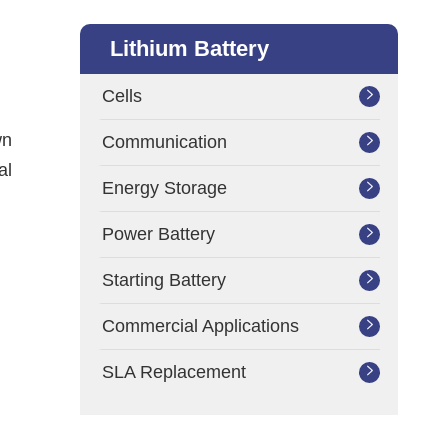
Lithium Battery
Cells

wn
Communication

al
Energy Storage

Power Battery

Starting Battery

Commercial Applications

SLA Replacement
