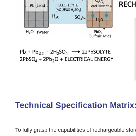
Technical Specification Matri
To fully grasp the capabilities of rechargeable s