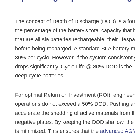
The concept of Depth of Discharge (DOD) is a fou
the percentage of the battery's total capacity t
that are all sla batteries rechargeable, their lifes
before being recharged. A standard SLA battery mig
30% per cycle. However, if the system consistently
drops significantly. Cycle Life @ 80% DOD is the
deep cycle batteries.
For optimal Return on Investment (ROI), engineers
operations do not exceed a 50% DOD. Pushing an
accelerate the shedding of active materials from t
negative plates. By keeping the DOD shallow, the
is minimized. This ensures that the
advanced AGM