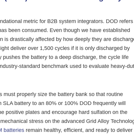
ndational metric for B2B system integrators. DOD refers
hat has been consumed. Even though we have established
pan is drastically affected by how deeply they are dischar
ht deliver over 1,500 cycles if it is only discharged by
 pushes the battery to a deep discharge, the cycle life
 industry-standard benchmark used to evaluate heavy-du
 must properly size the battery bank so that routine
 SLA battery to an 80% or 100% DOD frequently will
he positive plates and encourage hard sulfation on the
 mechanical stress on the advanced Grid Alloy Technolo
 batteries
remain healthy, efficient, and ready to deliver