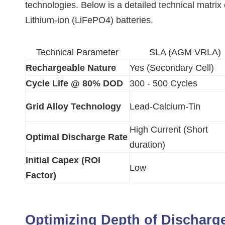
technologies. Below is a detailed technical mat
Lithium-ion (LiFePO4) batteries.
Technical Parameter
SLA (AGM VRLA)
Rechargeable Nature
Yes (Secondary Cell)
Cycle Life @ 80% DOD
300 - 500 Cycles
Grid Alloy Technology
Lead-Calcium-Tin
High Current (Short
Optimal Discharge Rate
duration)
Initial Capex (ROI
Low
Factor)
Optimizing Depth of Discharg