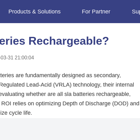
Products & Solutions
For Partner
Su
imes.
teries Rechargeable?
03-31 21:00:04
teries are fundamentally designed as secondary,
-Regulated Lead-Acid (VRLA) technology, their internal
valuating whether are all sla batteries rechargeable,
e ROI relies on optimizing Depth of Discharge (DOD) and
ze cycle life.