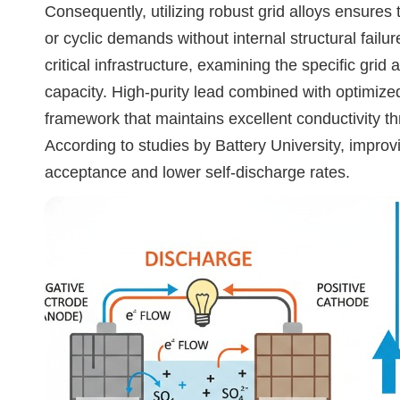
Consequently, utilizing robust grid alloys ensures
or cyclic demands without internal structural fail
critical infrastructure, examining the specific grid 
capacity. High-purity lead combined with optimized
framework that maintains excellent conductivity 
According to studies by Battery University, improvi
acceptance and lower self-discharge rates.