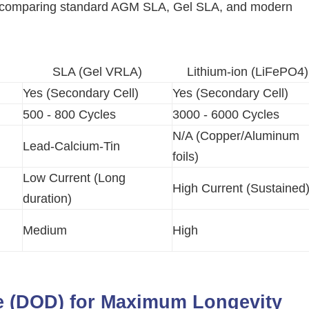
rix comparing standard AGM SLA, Gel SLA, and modern
SLA (Gel VRLA)
Lithium-ion (LiFePO4)
Yes (Secondary Cell)
Yes (Secondary Cell)
500 - 800 Cycles
3000 - 6000 Cycles
N/A (Copper/Aluminum
Lead-Calcium-Tin
foils)
Low Current (Long
High Current (Sustained
duration)
Medium
High
e (DOD) for Maximum Longevity