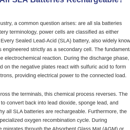
try, a common question arises: are all sla batteries
ery terminology, power cells are classified as either
. Every Sealed Lead-Acid (SLA) battery, also widely kno
 engineered strictly as a secondary cell. The fundament
ble electrochemical reaction. During the discharge phase,
 on the negative plates react with sulfuric acid to form
trons, providing electrical power to the connected load.
ross the terminals, this chemical process reverses. The
r to convert back into lead dioxide, sponge lead, and
y why all SLA batteries are rechargeable. Furthermore, the
 specialized oxygen recombination cycle. During
te migrates through the Absorbent Glass Mat (AGM) or