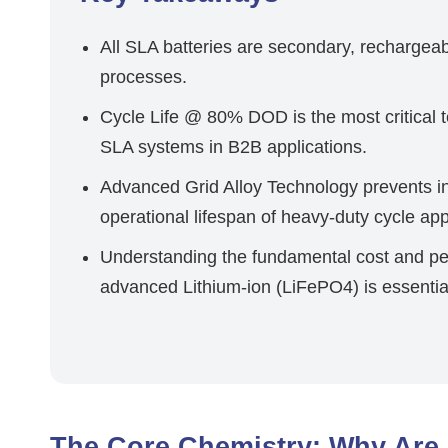
All SLA batteries are secondary, rechargeabl
processes.
Cycle Life @ 80% DOD is the most critical t
SLA systems in B2B applications.
Advanced Grid Alloy Technology prevents in
operational lifespan of heavy-duty cycle app
Understanding the fundamental cost and p
advanced Lithium-ion (LiFePO4) is essentia
The Core Chemistry: Why Are 