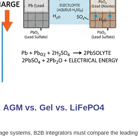
x: AGM vs. Gel vs. LiFePO4
torage systems, B2B integrators must compare the leading