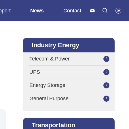
pport
News
Contact



Industry Energy
Telecom & Power

UPS

Energy Storage

General Purpose

Transportation