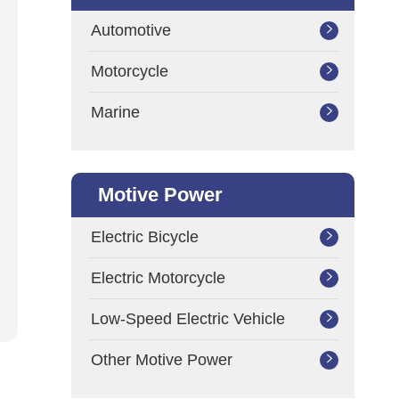
Automotive

Motorcycle

Marine

Motive Power
Electric Bicycle

Electric Motorcycle

Low-Speed Electric Vehicle

Other Motive Power
