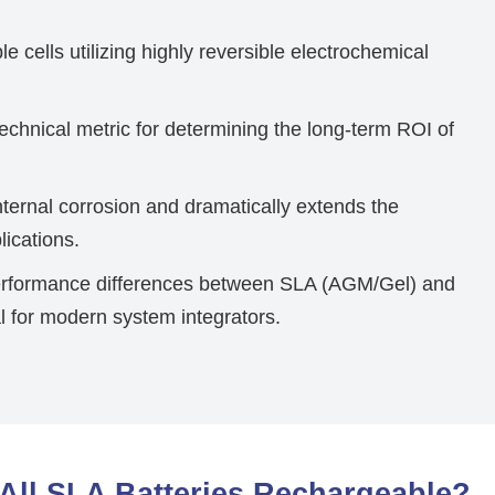
e cells utilizing highly reversible electrochemical
echnical metric for determining the long-term ROI of
ternal corrosion and dramatically extends the
lications.
erformance differences between SLA (AGM/Gel) and
l for modern system integrators.
All SLA Batteries Rechargeable?