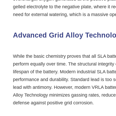
gelled electrolyte to the negative plate, where it
need for external watering, which is a massive op
Advanced Grid Alloy Technol
While the basic chemistry proves that all SLA batt
perform equally over time. The structural integrity 
lifespan of the battery. Modern industrial SLA bat
performance and durability. Standard lead is too so
lead with antimony. However, modern VRLA batterie
Alloy Technology minimizes gassing rates, reduces 
defense against positive grid corrosion.