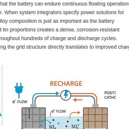
 that the battery can endure continuous floating operation
ure. When system integrators specify power solutions for
alloy composition is just as important as the battery
 tin proportions creates a dense, corrosion-resistant
throughout hundreds of charge and discharge cycles.
ng the grid structure directly translates to improved cha