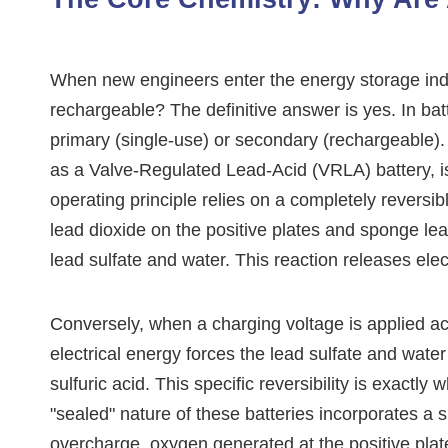
When new engineers enter the energy storage indus
rechargeable? The definitive answer is yes. In batt
primary (single-use) or secondary (rechargeable)
as a Valve-Regulated Lead-Acid (VRLA) battery, is
operating principle relies on a completely reversi
lead dioxide on the positive plates and sponge lead
lead sulfate and water. This reaction releases elec
Conversely, when a charging voltage is applied ac
electrical energy forces the lead sulfate and wate
sulfuric acid. This specific reversibility is exactl
"sealed" nature of these batteries incorporates a
overcharge, oxygen generated at the positive pla