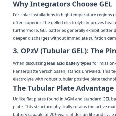
Why Integrators Choose GEL
For solar installations in high-temperature regions (
often superior. The gelled electrolyte improves heat 
furthermore, GEL batteries generally exhibit better 
deeper discharges without immediate sulfation dam
3. OPzV (Tubular GEL): The Pi
When discussing
for mission-
lead acid battery types
Panzerplatte Verschlossen) stands unrivaled. This 
electrolyte with robust tubular positive plate techno
The Tubular Plate Advantage
Unlike flat plates found in AGM and standard GEL batt
plate. This structure physically retains the active ma
battery capable of 20+ years of design life and cycle 