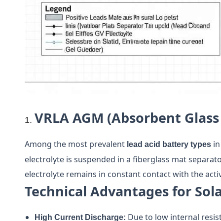
VRLA AGM (Absorbent Glass
Among the most prevalent
in
lead acid battery types
electrolyte is suspended in a fiberglass mat separato
electrolyte remains in constant contact with the activ
Technical Advantages for Sola
Due to low internal resis
High Current Discharge: