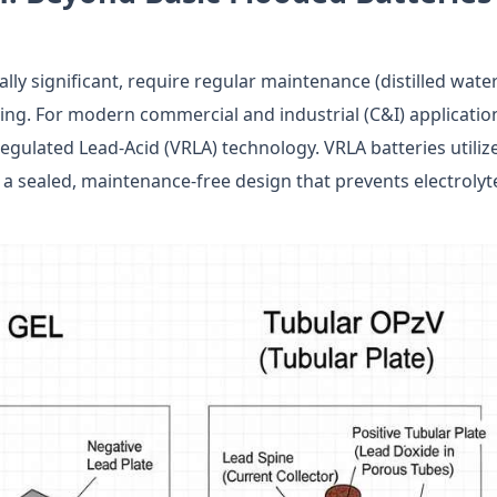
cally significant, require regular maintenance (distilled wate
ing. For modern commercial and industrial (C&I) applicatio
Regulated Lead-Acid (VRLA) technology. VRLA batteries utiliz
 a sealed, maintenance-free design that prevents electrolyt