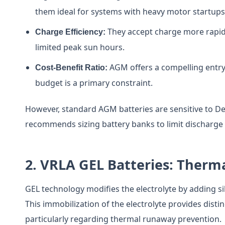
them ideal for systems with heavy motor startups 
They accept charge more rapidly
Charge Efficiency:
limited peak sun hours.
AGM offers a compelling entry
Cost-Benefit Ratio:
budget is a primary constraint.
However, standard AGM batteries are sensitive to De
recommends sizing battery banks to limit discharge t
2. VRLA GEL Batteries: Therma
GEL technology modifies the electrolyte by adding silic
This immobilization of the electrolyte provides dist
particularly regarding thermal runaway prevention.