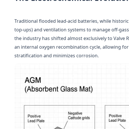
Traditional flooded lead-acid batteries, while histori
top-ups) and ventilation systems to manage off-gass
the industry has shifted almost exclusively to Valve 
an internal oxygen recombination cycle, allowing for
stratification and minimizes corrosion.