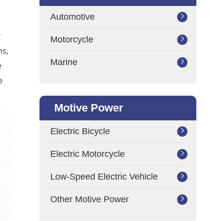
Automotive

r
Motorcycle

ns,
Marine

e
e
Motive Power
Electric Bicycle

Electric Motorcycle

Low-Speed Electric Vehicle

Other Motive Power
