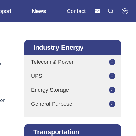
pport
News
Contact



Industry Energy
Telecom & Power

on
UPS

Energy Storage

for
General Purpose

Transportation