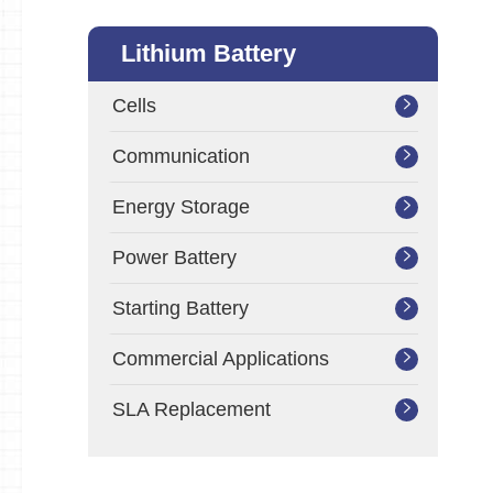
Lithium Battery
Cells

Communication

Energy Storage

Power Battery

Starting Battery

Commercial Applications

SLA Replacement
