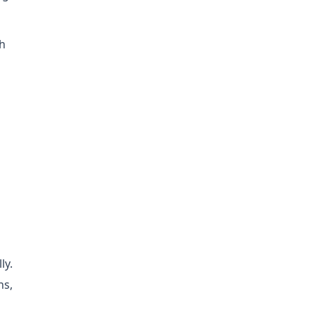
th
ly.
ns,