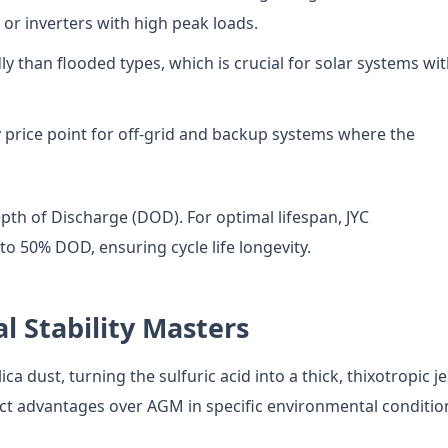
or inverters with high peak loads.
 than flooded types, which is crucial for solar systems wi
 price point for off-grid and backup systems where the
pth of Discharge (DOD). For optimal lifespan, JYC
o 50% DOD, ensuring cycle life longevity.
l Stability Masters
a dust, turning the sulfuric acid into a thick, thixotropic jel
inct advantages over AGM in specific environmental conditio