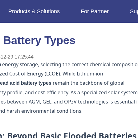
Products & Solutions
For Partner
Su
imes.
 Battery Types
12-29 17:25:44
V) energy storage, selecting the correct chemical compositi
lized Cost of Energy (LCOE). While Lithium-ion
remain the backbone of global
lead acid battery types
ety profile, and cost-efficiency. As a specialized solar system
ces between AGM, GEL, and OPzV technologies is essential 
and harsh environmental conditions.
n: Beyond Basic Flooded Batteries