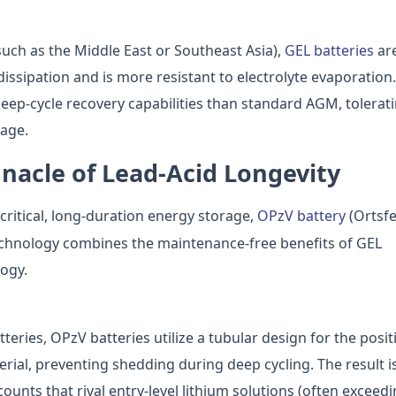
such as the Middle East or Southeast Asia),
GEL batteries
ar
dissipation and is more resistant to electrolyte evaporation.
deep-cycle recovery capabilities than standard AGM, tolerat
age.
nnacle of Lead-Acid Longevity
critical, long-duration energy storage,
OPzV battery
(Ortsfe
technology combines the maintenance-free benefits of GEL
logy.
eries, OPzV batteries utilize a tubular design for the posit
terial, preventing shedding during deep cycling. The result i
counts that rival entry-level lithium solutions (often exceed