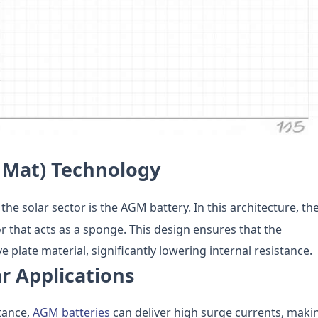
 Mat) Technology
 the solar sector is the AGM battery. In this architecture, th
r that acts as a sponge. This design ensures that the
e plate material, significantly lowering internal resistance.
r Applications
tance,
AGM batteries
can deliver high surge currents, maki