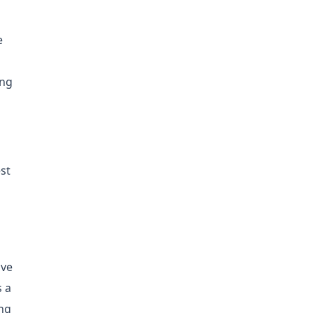
e
ing
st
ive
s a
ing