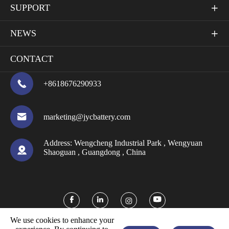
SUPPORT

NEWS

CONTACT

+8618676290933

marketing@jycbattery.com
Address:
Wengcheng Industrial Park , Wengyuan

Shaoguan , Guangdong , China



We use cookies to enhance your