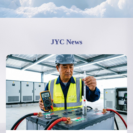
JYC News