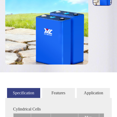
Specification
Features
Application
Cylindrical Cells