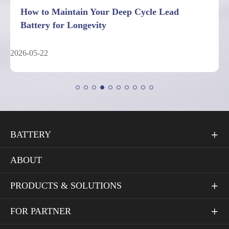
7 Facts About Deep Cycle Lead Battery
Performance Limits
2026-05-04
BATTERY

ABOUT
PRODUCTS & SOLUTIONS

FOR PARTNER
