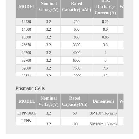
Max.
Nominal
Rated
MODEL
Discharge
Weight(g)
Voltage(V)
Capacity(mAh)
Current(A)
14430
3.2
250
0.25
16
14500
3.2
600
0.6
18
18500
3.2
850
0.85
32
26650
3.2
3300
3.3
85
26700
3.2
4000
4
95
32700
3.2
6000
6
145
32800
3.2
7500
7.5
165
38121
3.2
12000
12
260
38910
3.2
15000
15
340
Prismatic Cells
46800
3.2
20000
20
325
Nominal
Rated
MODEL
Dimentions
Weight(kg
Voltage(V)
Capacity(Ah)
LFPP-50Ah
3.2
50
36*130*166(mm)
1.37
LFPP-
3.2
100
50*160*118(mm)
2
100Ah
LFPP-
3.2
310
72*174*207(mm)
5.45