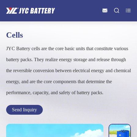



Cells
JYC Battery cells are the core basic units that constitute various
battery packs. They realize energy storage and release through
the reversible conversion between electrical energy and chemical
energy, and are the core components that determine the
performance, capacity, and safety of battery packs.
Send Inquiry