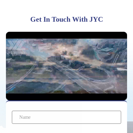
310Ah
Get In Touch With JYC